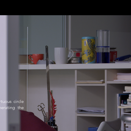
rtuous circle
erating the