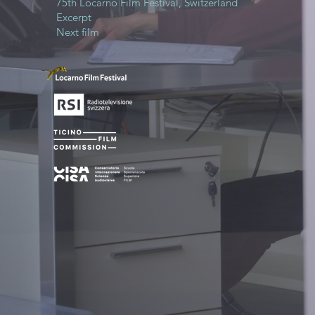
75th Locarno Film Festival, Switzerland
Excerpt
Next film