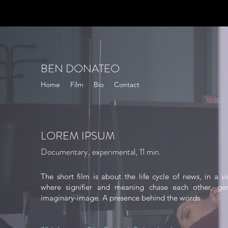
BEN DONATEO
Home
Film
Bio
Contact
LOREM IPSUM
Documentary, experimental, 11 min
​.
The short film is about the life cycle of news, in a vi
where signifier and meaning chase each other, gen
imaginary-image. A presence behind the words.